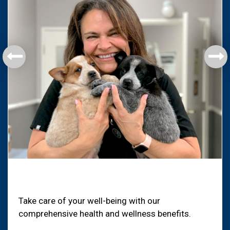
Health & Welfare
Take care of your well-being with our
comprehensive health and wellness benefits.