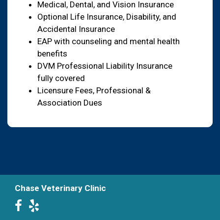
Medical, Dental, and Vision Insurance
Optional Life Insurance, Disability, and
Accidental Insurance
EAP with counseling and mental health
benefits
DVM Professional Liability Insurance
fully covered
Licensure Fees, Professional &
Association Dues
Chase Veterinary Clinic