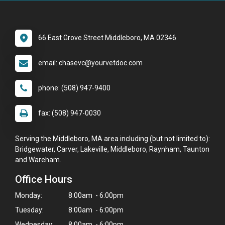
66 East Grove Street Middleboro, MA 02346
email: chasevc@yourvetdoc.com
phone: (508) 947-9400
fax: (508) 947-0030
Serving the Middleboro, MA area including (but not limited to):
Bridgewater, Carver, Lakeville, Middleboro, Raynham, Taunton
and Wareham.
Office Hours
Monday:
8:00am - 6:00pm
Tuesday:
8:00am - 6:00pm
Wednesday:
8:00am - 6:00pm