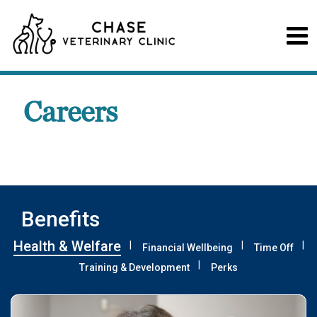
Careers
Benefits
Health & Welfare
Financial Wellbeing
Time Off
Training & Development
Perks