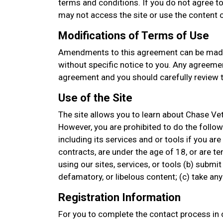
terms and conditions. If you do not agree to
may not access the site or use the content or
Modifications of Terms of Use
Amendments to this agreement can be made
without specific notice to you. Any agreemen
agreement and you should carefully review t
Use of the Site
The site allows you to learn about Chase Vet
However, you are prohibited to do the followin
including its services and or tools if you are
contracts, are under the age of 18, or are t
using our sites, services, or tools (b) submit
defamatory, or libelous content; (c) take a
Registration Information
For you to complete the contact process in o