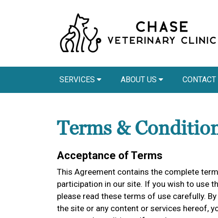
SERVICES
ABOUT US
CONTACT
Terms & Conditio
Acceptance of Terms
This Agreement contains the complete terms
participation in our site. If you wish to use t
please read these terms of use carefully. By 
the site or any content or services hereof,