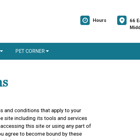
Hours
66 E
Midd
PET CORNER
ns
 and conditions that apply to your
he site including its tools and services
accessing this site or using any part of
 you agree to become bound by these