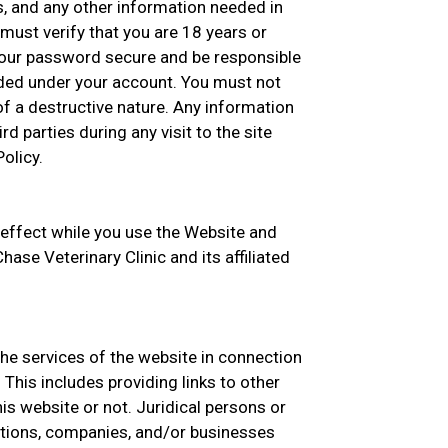
s, and any other information needed in
must verify that you are 18 years or
your password secure and be responsible
oaded under your account. You must not
f a destructive nature. Any information
rd parties during any visit to the site
olicy.
 effect while you use the Website and
hase Veterinary Clinic and its affiliated
the services of the website in connection
This includes providing links to other
s website or not. Juridical persons or
zations, companies, and/or businesses