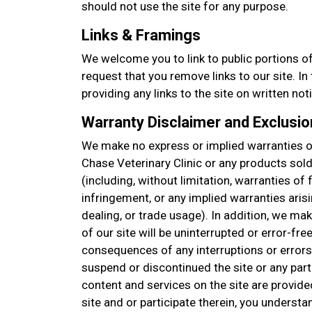
should not use the site for any purpose.
Links & Framings
We welcome you to link to public portions of
request that you remove links to our site. I
providing any links to the site on written not
Warranty Disclaimer and Exclusion
We make no express or implied warranties or
Chase Veterinary Clinic or any products sol
(including, without limitation, warranties of 
infringement, or any implied warranties aris
dealing, or trade usage). In addition, we ma
of our site will be uninterrupted or error-free
consequences of any interruptions or errors
suspend or discontinued the site or any part 
content and services on the site are provide
site and or participate therein, you understa