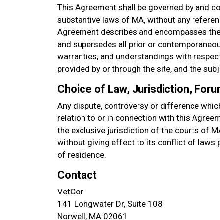
This Agreement shall be governed by and co
substantive laws of MA, without any referenc
Agreement describes and encompasses the 
and supersedes all prior or contemporaneou
warranties, and understandings with respect 
provided by or through the site, and the sub
Choice of Law, Jurisdiction, For
Any dispute, controversy or difference which
relation to or in connection with this Agree
the exclusive jurisdiction of the courts of M
without giving effect to its conflict of laws
of residence.
Contact
VetCor
141 Longwater Dr, Suite 108
Norwell, MA 02061