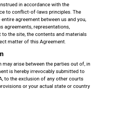
nstrued in accordance with the
e to conflict-of-laws principles. The
entire agreement between us and you,
s agreements, representations,
to the site, the contents and materials
ject matter of this Agreement.
um
 may arise between the parties out of, in
ment is hereby irrevocably submitted to
A, to the exclusion of any other courts
 provisions or your actual state or country