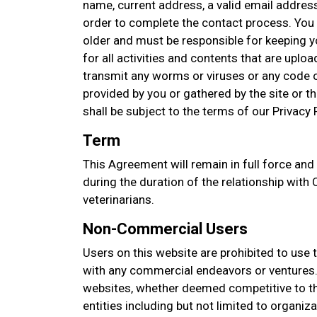
name, current address, a valid email addres
order to complete the contact process. You 
older and must be responsible for keeping 
for all activities and contents that are upl
transmit any worms or viruses or any code o
provided by you or gathered by the site or thi
shall be subject to the terms of our Privacy P
Term
This Agreement will remain in full force and
during the duration of the relationship with C
veterinarians.
Non-Commercial Users
Users on this website are prohibited to use 
with any commercial endeavors or ventures. 
websites, whether deemed competitive to thi
entities including but not limited to organi