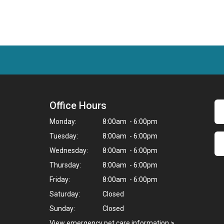
Office Hours
Monday:
8:00am - 6:00pm
Tuesday:
8:00am - 6:00pm
Wednesday:
8:00am - 6:00pm
Thursday:
8:00am - 6:00pm
Friday:
8:00am - 6:00pm
Saturday:
Closed
Sunday:
Closed
,
View emergency pet care information
>