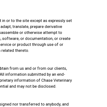
st in or to the site except as expressly set
 adapt, translate, prepare derivative
isassemble or otherwise attempt to
, software, or documentation, or create
 service or product through use of or
 related thereto.
btain from us and or from our clients,
All information submitted by an end-
prietary information of Chase Veterinary
ential and may not be disclosed.
signed nor transferred to anybody, and