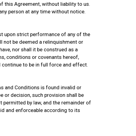
 this Agreement, without liability to us.
ny person at any time without notice.
ist upon strict performance of any of the
ll not be deemed a relinquishment or
ave, nor shall it be construed as a
s, conditions or covenants hereof,
continue to be in full force and effect.
ms and Conditions is found invalid or
e or decision, such provision shall be
 permitted by law, and the remainder of
id and enforceable according to its