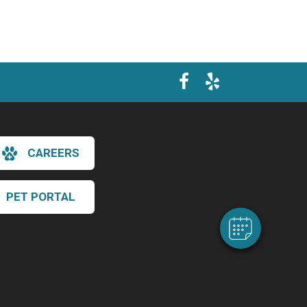
×
Hi! Click me to book an appointment
CAREERS
Powered By
PET PORTAL