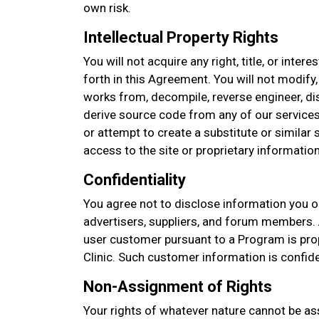
own risk.
Intellectual Property Rights
You will not acquire any right, title, or intere
forth in this Agreement. You will not modify,
works from, decompile, reverse engineer, d
derive source code from any of our services
or attempt to create a substitute or similar
access to the site or proprietary information
Confidentiality
You agree not to disclose information you o
advertisers, suppliers, and forum members. 
user customer pursuant to a Program is pro
Clinic. Such customer information is confid
Non-Assignment of Rights
Your rights of whatever nature cannot be as