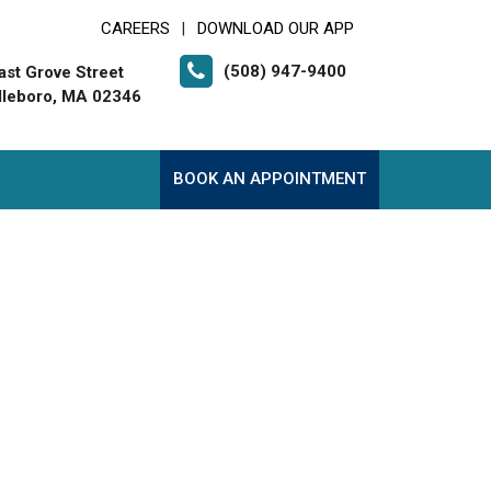
CAREERS
DOWNLOAD OUR APP
|
(508) 947-9400
ast Grove Street
leboro, MA 02346
BOOK AN APPOINTMENT