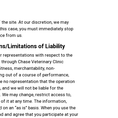
 the site. At our discretion, we may
n this case, you must immediately stop
ice from us.
s/Limitations of Liability
 representations with respect to the
d through Chase Veterinary Clinic
fitness, merchantability, non-
ing out of a course of performance,
ke no representation that the operation
, and we will not be liable for the
. We may change, restrict access to,
of it at any time. The information,
d on an “as is” basis. When you use the
nd and agree that you participate at your