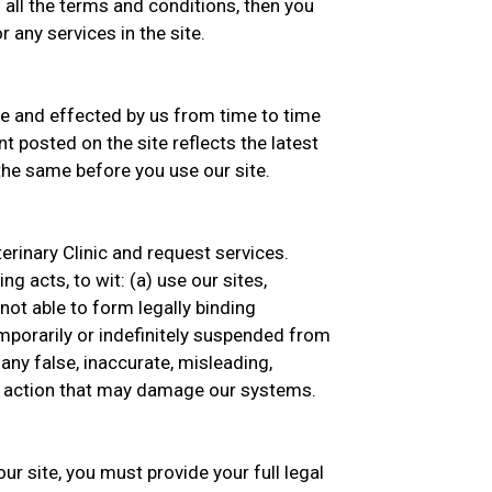
 all the terms and conditions, then you
 any services in the site.
 and effected by us from time to time
t posted on the site reflects the latest
he same before you use our site.
erinary Clinic and request services.
g acts, to wit: (a) use our sites,
 not able to form legally binding
emporarily or indefinitely suspended from
 any false, inaccurate, misleading,
ny action that may damage our systems.
ur site, you must provide your full legal