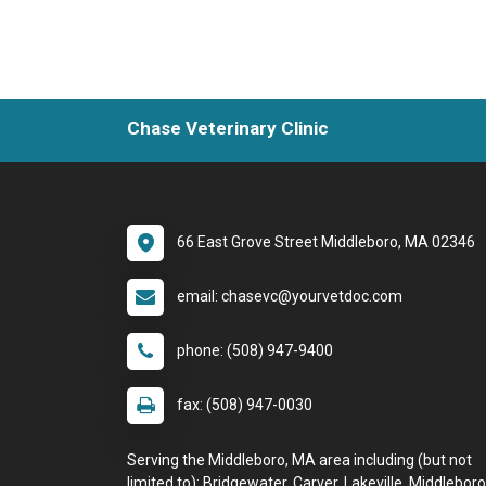
Chase Veterinary Clinic
66 East Grove Street Middleboro, MA 02346
email: chasevc@yourvetdoc.com
phone: (508) 947-9400
fax: (508) 947-0030
Serving the Middleboro, MA area including (but not
limited to): Bridgewater, Carver, Lakeville, Middleboro