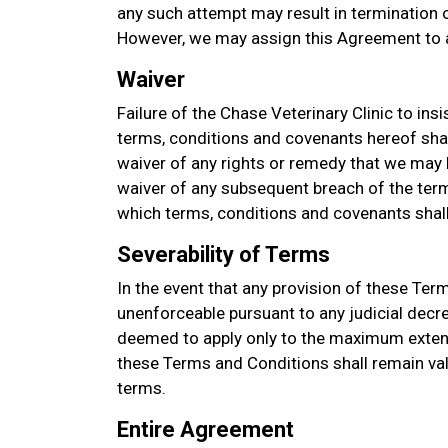
any such attempt may result in termination of
However, we may assign this Agreement to a
Waiver
Failure of the Chase Veterinary Clinic to ins
terms, conditions and covenants hereof sha
waiver of any rights or remedy that we may h
waiver of any subsequent breach of the term
which terms, conditions and covenants shall 
Severability of Terms
In the event that any provision of these Ter
unenforceable pursuant to any judicial decre
deemed to apply only to the maximum extent
these Terms and Conditions shall remain val
terms.
Entire Agreement