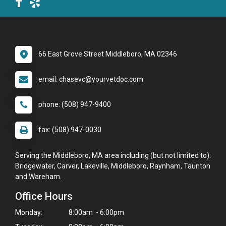
66 East Grove Street Middleboro, MA 02346
email: chasevc@yourvetdoc.com
phone: (508) 947-9400
fax: (508) 947-0030
Serving the Middleboro, MA area including (but not limited to):
Bridgewater, Carver, Lakeville, Middleboro, Raynham, Taunton
and Wareham.
Office Hours
Monday:
8:00am - 6:00pm