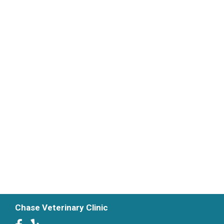
Chase Veterinary Clinic