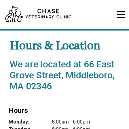
Hours & Location
We are located at 66 East
Grove Street, Middleboro,
MA 02346
Hours
Monday:
8:00am
- 6:00pm