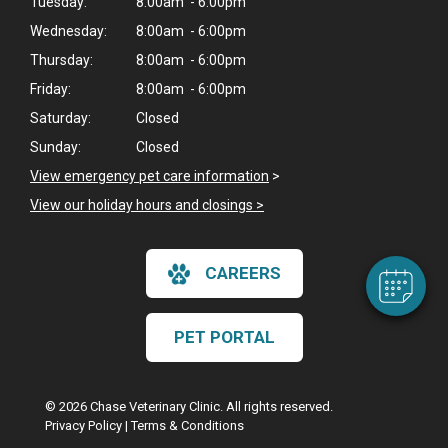
Tuesday:
8:00am - 6:00pm
Wednesday:
8:00am - 6:00pm
Thursday:
8:00am - 6:00pm
Friday:
8:00am - 6:00pm
Saturday:
Closed
×
Sunday:
Closed
Hi! Click me to book an appointment
View emergency pet care information
>
View our holiday hours and closings >
Powered By
CAREERS
PET PORTAL
© 2026 Chase Veterinary Clinic. All rights reserved.
Privacy Policy
|
Terms & Conditions