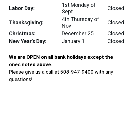
1st Monday of
Labor Day:
Closed
Sept
4th Thursday of
Thanksgiving:
Closed
Nov
Christmas:
December 25
Closed
New Year's Day:
January 1
Closed
We are OPEN on all bank holidays except the
ones noted above
.
Please give us a call at 508-947-9400 with any
questions!