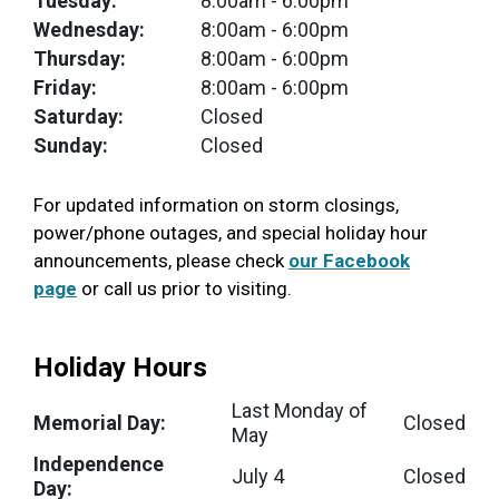
Tuesday:
8:00am
- 6:00pm
Wednesday:
8:00am
- 6:00pm
Thursday:
8:00am
- 6:00pm
Friday:
8:00am
- 6:00pm
Saturday:
Closed
Sunday:
Closed
For updated information on storm closings,
power/phone outages, and special holiday hour
announcements, please check
our Facebook
page
or call us prior to visiting.
Holiday Hours
Last Monday of
Memorial Day:
Closed
May
Independence
July 4
Closed
Day: