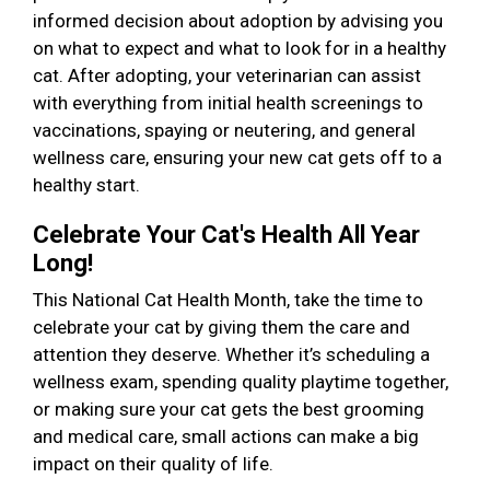
informed decision about adoption by advising you
on what to expect and what to look for in a healthy
cat. After adopting, your veterinarian can assist
with everything from initial health screenings to
vaccinations, spaying or neutering, and general
wellness care, ensuring your new cat gets off to a
healthy start.
Celebrate Your Cat's Health All Year
Long!
This National Cat Health Month, take the time to
celebrate your cat by giving them the care and
attention they deserve. Whether it’s scheduling a
wellness exam, spending quality playtime together,
or making sure your cat gets the best grooming
and medical care, small actions can make a big
impact on their quality of life.