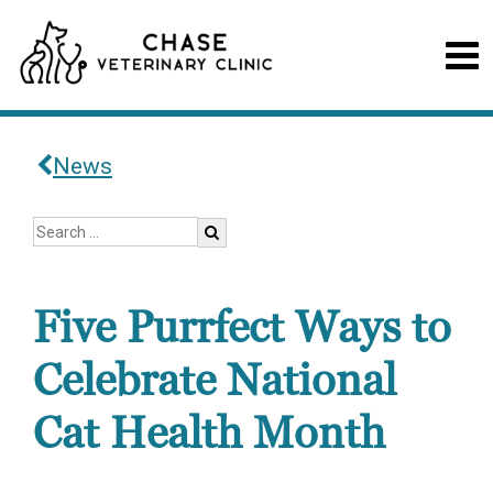
News
Five Purrfect Ways to
Celebrate National
Cat Health Month