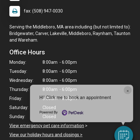
fax: (508) 947-0030
Serving the Middleboro, MA area including (but not limited to):
Bridgewater, Carver, Lakeville, Middleboro, Raynham, Taunton
and Wareham.
Office Hours
Monday:
8:00am - 6:00pm
Tuesday:
8:00am - 6:00pm
Wednesday:
8:00am - 6:00pm
×
Thursday:
8:00am - 6:00pm
Hi! Click me to book an appointment
Friday:
8:00am - 6:00pm
Saturday:
Closed
Powered By
Sunday:
Closed
View emergency pet care information
>
View our holiday hours and closings >