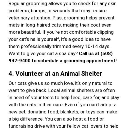
Regular grooming allows you to check for any skin
problems, bumps, or wounds that may require
veterinary attention. Plus, grooming helps prevent
mats in long-haired cats, making their coat even
more beautiful. If you’re not comfortable clipping
your cat’s nails yourself, it’s a good idea to have
them professionally trimmed every 10-14 days.
Want to give your cat a spa day?
Call us at (508)
947-9400 to schedule a grooming appointment!
4. Volunteer at an Animal Shelter
Our cats give us so much love, it’s only natural to
want to give back. Local animal shelters are often
in need of volunteers to help feed, care for, and play
with the cats in their care. Even if you can’t adopt a
new pet, donating food, blankets, or toys can make
a big difference. You can also host a food or
fundraising drive with your fellow cat lovers to help