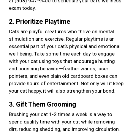
at (508) 947-9400 to schedule your cat’s wellness
exam today.
2. Prioritize Playtime
Cats are playful creatures who thrive on mental
stimulation and exercise. Regular playtime is an
essential part of your cat’s physical and emotional
well-being. Take some time each day to engage
with your cat using toys that encourage hunting
and pouncing behavior—feather wands, laser
pointers, and even plain old cardboard boxes can
provide hours of entertainment! Not only will it keep
your cat happy, it will also strengthen your bond.
3. Gift Them Grooming
Brushing your cat 1-2 times a week is a way to
spend quality time with your cat while removing
dirt, reducing shedding, and improving circulation.