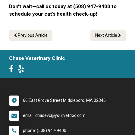
Don’t wait—call us today at (508) 947-9400 to
schedule your cat’s health check-up!
Previous Article
Next Article
Chase Veterinary Clinic
66 East Grove Street Middleboro, MA 02346
email: chasevc@yourvetdoc.com
phone: (508) 947-9400