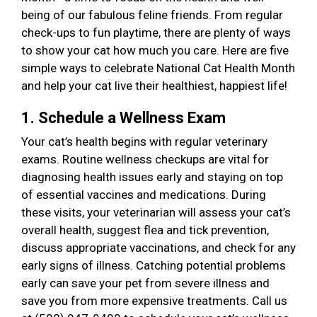
being of our fabulous feline friends. From regular
check-ups to fun playtime, there are plenty of ways
to show your cat how much you care. Here are five
simple ways to celebrate National Cat Health Month
and help your cat live their healthiest, happiest life!
1. Schedule a Wellness Exam
Your cat’s health begins with regular veterinary
exams. Routine wellness checkups are vital for
diagnosing health issues early and staying on top
of essential vaccines and medications. During
these visits, your veterinarian will assess your cat’s
overall health, suggest flea and tick prevention,
discuss appropriate vaccinations, and check for any
early signs of illness. Catching potential problems
early can save your pet from severe illness and
save you from more expensive treatments. Call us