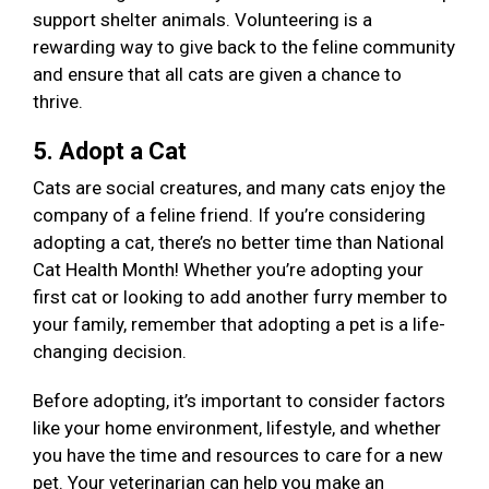
support shelter animals. Volunteering is a
rewarding way to give back to the feline community
and ensure that all cats are given a chance to
thrive.
5. Adopt a Cat
Cats are social creatures, and many cats enjoy the
company of a feline friend. If you’re considering
adopting a cat, there’s no better time than National
Cat Health Month! Whether you’re adopting your
first cat or looking to add another furry member to
your family, remember that adopting a pet is a life-
changing decision.
Before adopting, it’s important to consider factors
like your home environment, lifestyle, and whether
you have the time and resources to care for a new
pet. Your veterinarian can help you make an