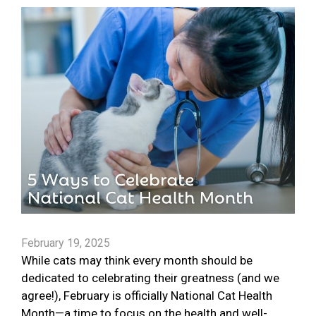
February 19, 2025
While cats may think every month should be
dedicated to celebrating their greatness (and we
agree!), February is officially National Cat Health
Month—a time to focus on the health and well-