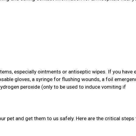
items, especially ointments or antiseptic wipes. If you have 
osable gloves, a syringe for flushing wounds, a foil emergen
hydrogen peroxide (only to be used to induce vomiting if
your pet and get them to us safely. Here are the critical steps 