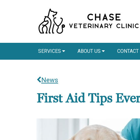
SERVICES
ABOUT US
CONTACT
News
First Aid Tips Ev