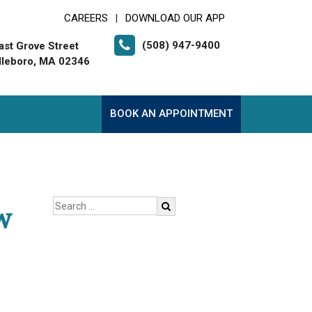
CAREERS
DOWNLOAD OUR APP
|
(508) 947-9400
ast Grove Street
leboro, MA 02346
BOOK AN APPOINTMENT
w