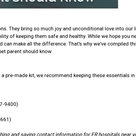
s. They bring so much joy and unconditional love into our l
ility of keeping them safe and healthy. While we hope you n
d can make all the difference. That's why we've compiled th
y pet parent should know.
y a pre-made kit, we recommend keeping these essentials in
47-9400)
7661)
rching and saving contact information for ER hospitals near y