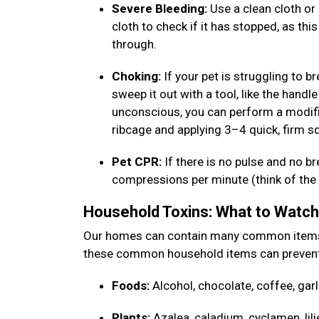
Severe Bleeding:
Use a clean cloth or 
cloth to check if it has stopped, as thi
through.
Choking:
If your pet is struggling to b
sweep it out with a tool, like the handle
unconscious, you can perform a modifi
ribcage and applying 3–4 quick, firm 
Pet CPR:
If there is no pulse and no b
compressions per minute (think of the b
Household Toxins: What to Watc
Our homes can contain many common items th
these common household items can prevent
Foods:
Alcohol, chocolate, coffee, garl
Plants:
Azalea, caladium, cyclamen, lili