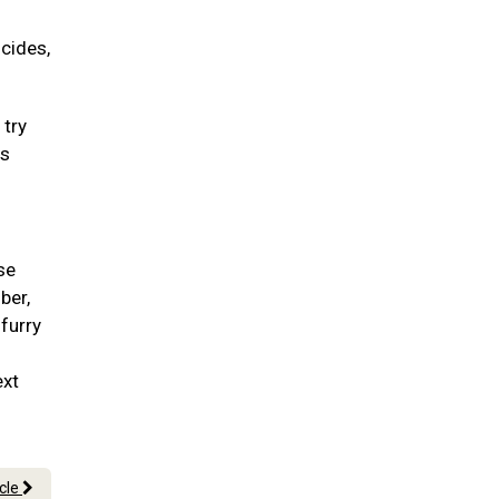
icides,
 try
ss
se
ber,
 furry
ext
icle