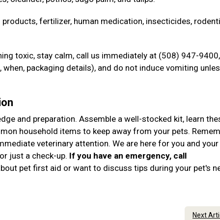
 products, fertilizer, human medication, insecticides, rodent
ng toxic, stay calm, call us immediately at (508) 947-9400,
when, packaging details), and do not induce vomiting unle
ion
ledge and preparation. Assemble a well-stocked kit, learn the
ommon household items to keep away from your pets. Remem
immediate veterinary attention. We are here for you and your
r just a check-up.
If you have an emergency, call
out pet first aid or want to discuss tips during your pet's n
Next Art