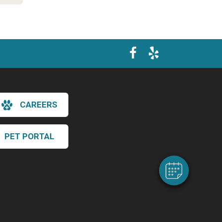
×
CAREERS
Hi! Click me to book an appointment
Powered By
PET PORTAL