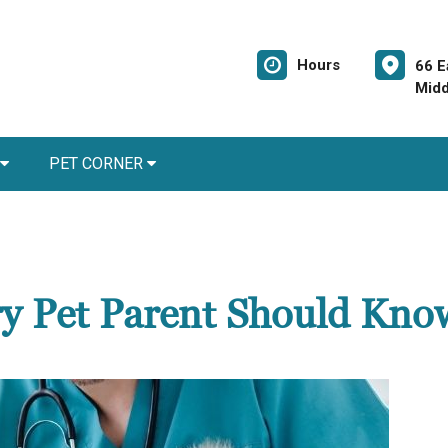
Hours
66 E
Midd
PET CORNER
ery Pet Parent Should Kno