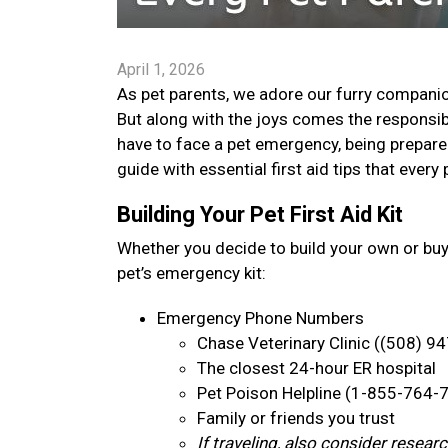
April 1, 2026
As pet parents, we adore our furry companion
But along with the joys comes the responsib
have to face a pet emergency, being prepare
guide with essential first aid tips that ever
Building Your Pet First Aid Kit
Whether you decide to build your own or bu
pet’s emergency kit:
Emergency Phone Numbers
Chase Veterinary Clinic ((508) 9
The closest 24-hour ER hospital
Pet Poison Helpline (1-855-764-
Family or friends you trust
If traveling, also consider resea