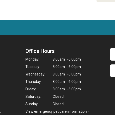
Office Hours
Monday:
8:00am - 6:00pm
Tuesday:
8:00am - 6:00pm
Wednesday:
8:00am - 6:00pm
Thursday:
8:00am - 6:00pm
Friday:
8:00am - 6:00pm
Saturday:
Closed
Sunday:
Closed
,
View emergency pet care information
>