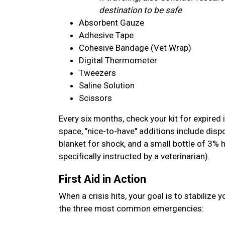
destination to be safe
Absorbent Gauze
Adhesive Tape
Cohesive Bandage (Vet Wrap)
Digital Thermometer
Tweezers
Saline Solution
Scissors
Every six months, check your kit for expired 
space, "nice-to-have" additions include disp
blanket for shock, and a small bottle of 3% 
specifically instructed by a veterinarian).
First Aid in Action
When a crisis hits, your goal is to stabilize 
the three most common emergencies: