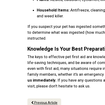
Household Items:
Antifreeze, cleaning
and weed killer.
If you suspect your pet has ingested somethi
to determine what was ingested (how much, 
instructed.
Knowledge Is Your Best Preparat
The keys to effective pet first aid are know
life-saving techniques, and be aware of c
even with first aid, many situations require 
family members, whether it's an emergency o
us immediately.
If you have any questions ab
visit, please don't hesitate to ask us.
Previous Article