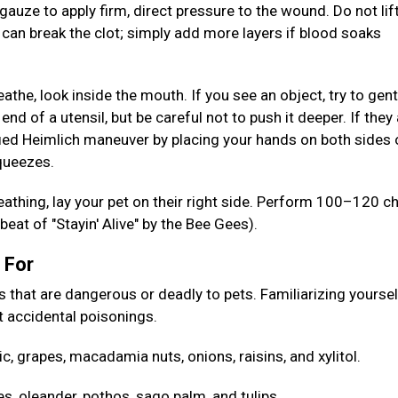
gauze to apply firm, direct pressure to the wound. Do not lif
s can break the clot; simply add more layers if blood soaks
reathe, look inside the mouth. If you see an object, try to gent
 end of a utensil, but be careful not to push it deeper. If they
ed Heimlich maneuver by placing your hands on both sides 
squeezes.
reathing, lay your pet on their right side. Perform 100–120 c
eat of "Stayin' Alive" by the Bee Gees).
h For
at are dangerous or deadly to pets. Familiarizing yoursel
 accidental poisonings.
ic, grapes, macadamia nuts, onions, raisins, and xylitol.
es, oleander, pothos, sago palm, and tulips.