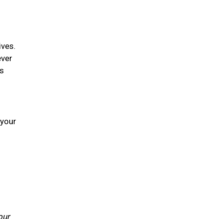
ives.
ever
is
 your
our