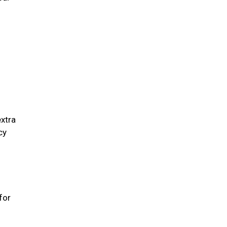
extra
cy
for