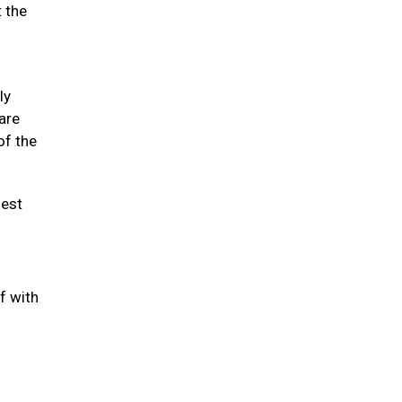
t the
ly
 are
of the
hest
f with