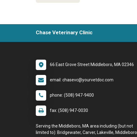
Chase Veterinary Clinic
66 East Grove Street Middleboro, MA 02346
email: chasevc@yourvetdoc.com
phone: (508) 947-9400
fax: (508) 947-0030
Serving the Middleboro, MA area including (but not
limited to): Bridgewater, Carver, Lakeville, Middleboro